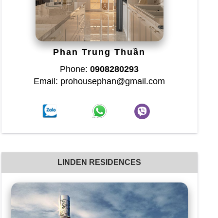
Phan Trung Thuần
Phone:
0908280293
Email: prohousephan@gmail.com
LINDEN RESIDENCES