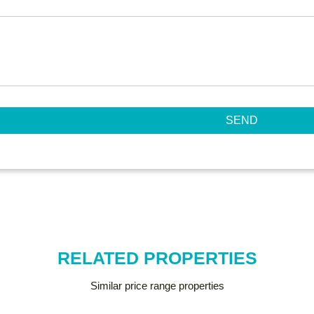
SEND
RELATED PROPERTIES
Similar price range properties