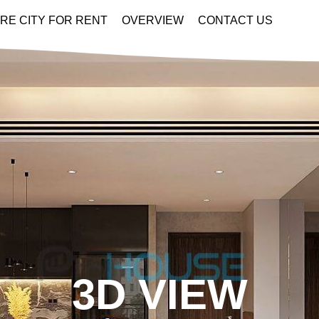
RE CITY FOR RENT
OVERVIEW
CONTACT US
3D VIEW