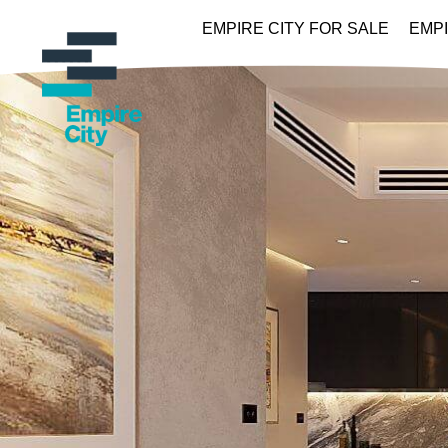
EMPIRE CITY FOR SALE
EMPI