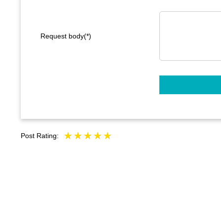
Request body(*)
Post Rating: