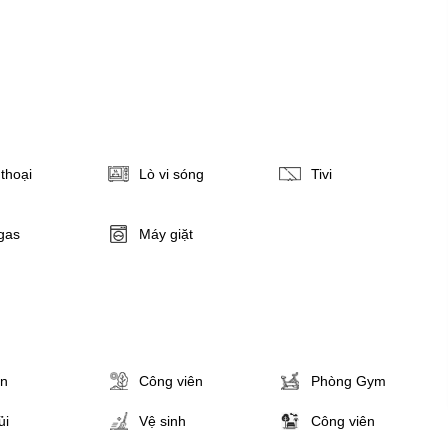
thoại
Lò vi sóng
Tivi
gas
Máy giặt
ân
Công viên
Phòng Gym
ủi
Vệ sinh
Công viên