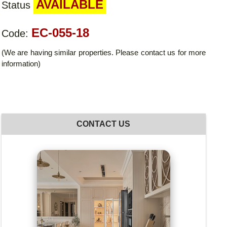
AVAILABLE
Status
EC-055-18
Code:
(We are having similar properties. Please contact us for more
information)
CONTACT US