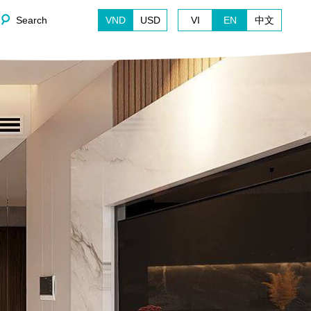
Search
VND
USD
VI
EN
中文