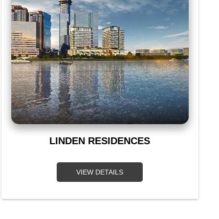
LINDEN RESIDENCES
VIEW DETAILS