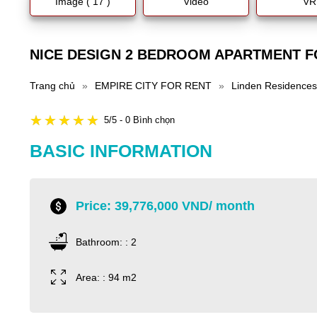
Image ( 17 )
Video
VR
NICE DESIGN 2 BEDROOM APARTMENT FO
Trang chủ
»
EMPIRE CITY FOR RENT
»
Linden Residences
5/5 - 0 Bình chọn
BASIC INFORMATION
Price: 39,776,000 VND/ month
Bathroom: : 2
Area: : 94 m2