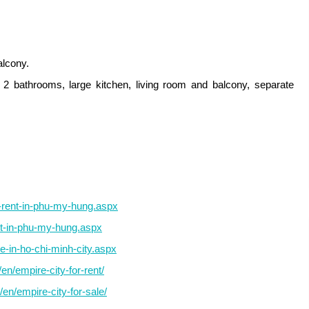
alcony.
2 bathrooms, large kitchen, living room and balcony, separate
r-rent-in-phu-my-hung.aspx
nt-in-phu-my-hung.aspx
e-in-ho-chi-minh-city.aspx
n/empire-city-for-rent/
en/empire-city-for-sale/