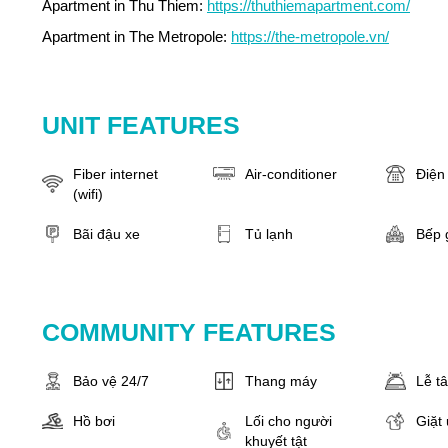
Apartment in Thu Thiem:
https://thuthiemapartment.com/
Apartment in The Metropole:
https://the-metropole.vn/
UNIT FEATURES
Fiber internet
Air-conditioner
Điện 
(wifi)
Bãi đậu xe
Tủ lạnh
Bếp 
COMMUNITY FEATURES
Bảo vệ 24/7
Thang máy
Lễ t
Hồ bơi
Lối cho người
Giặt 
khuyết tật