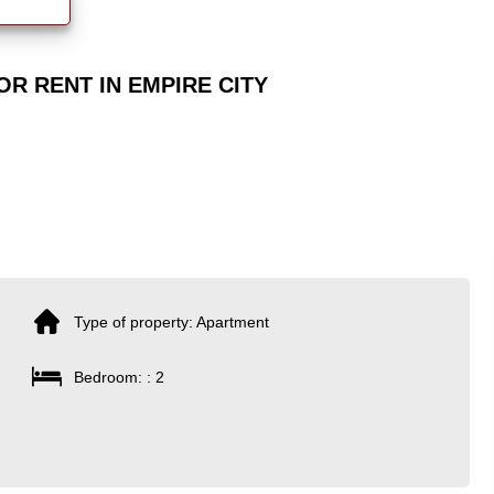
R RENT IN EMPIRE CITY
Type of property: Apartment
Bedroom: : 2