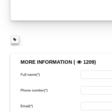
MORE INFORMATION (
1209)
Full name(*)
Phone number(*)
Email(*)