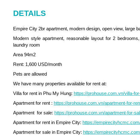
DETAILS
Empire City 2br apartment, modern design, open view, large b
Modern style apartment, reasonable layout for 2 bedrooms, 
laundry room
Area 94m2
Rent: 1,600 USD/month
Pets are allowed
We have many properties available for rent at:
Villa for rent in Phu My Hung:
https://prohouse.com.vn/villa-fo
Apartment for rent :
https://prohouse.com.vn/apartment-for-re
Apartment for sale:
https://prohouse.com.vn/apartment-for-sal
Apartment for rent in Empire City:
https://empirecityhcmc.com/e
Apartment for sale in Empire City:
https://empirecityhcmc.com/