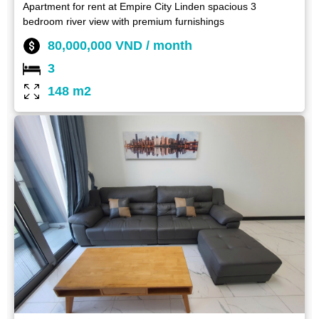
Apartment for rent at Empire City Linden spacious 3
bedroom river view with premium furnishings
80,000,000 VND / month
3
148 m2