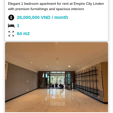
Elegant 1 bedroom apartment for rent at Empire City Linden
with premium furnishings and spacious interiors
26,000,000 VND / month
1
64 m2