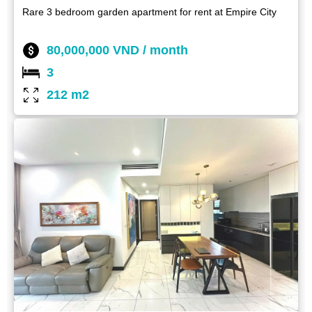
Rare 3 bedroom garden apartment for rent at Empire City
80,000,000 VND / month
3
212 m2