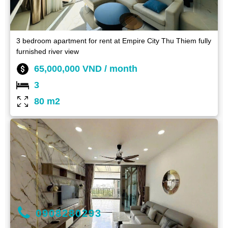
3 bedroom apartment for rent at Empire City Thu Thiem fully
furnished river view
65,000,000 VND / month
3
80 m2
0908280293