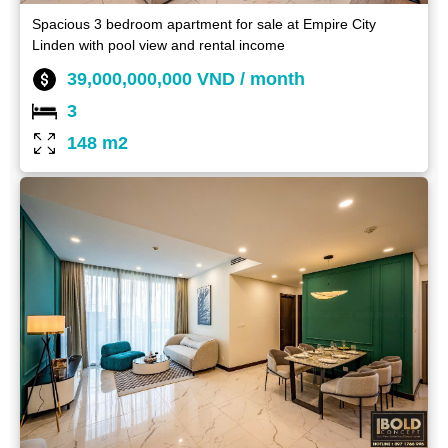
Spacious 3 bedroom apartment for sale at Empire City
Linden with pool view and rental income
39,000,000,000 VND / month
3
148 m2