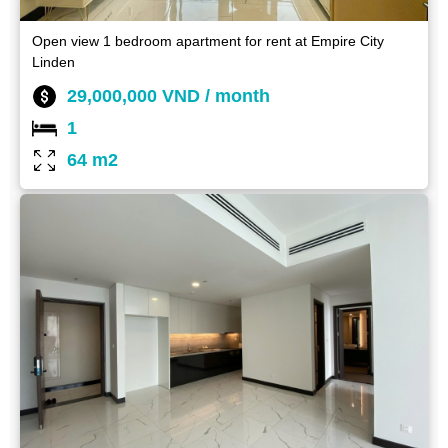
Open view 1 bedroom apartment for rent at Empire City
Linden
29,000,000 VND / month
1
64 m2