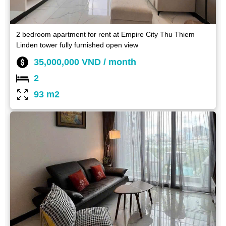
2 bedroom apartment for rent at Empire City Thu Thiem
Linden tower fully furnished open view
35,000,000 VND / month
2
93 m2