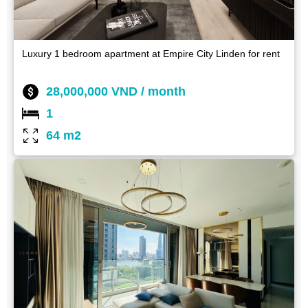
Luxury 1 bedroom apartment at Empire City Linden for rent
28,000,000 VND / month
1
64 m2