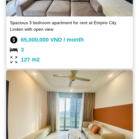
Spacious 3 bedroom apartment for rent at Empire City
Linden with open view
65,000,000 VND / month
3
127 m2