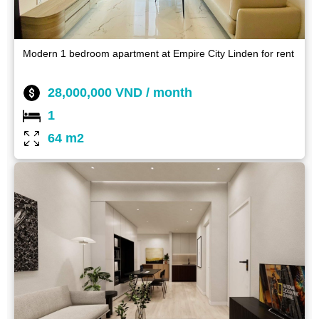
Modern 1 bedroom apartment at Empire City Linden for rent
28,000,000 VND / month
1
64 m2