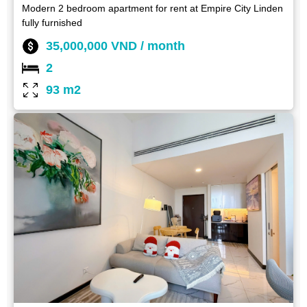
Modern 2 bedroom apartment for rent at Empire City Linden
fully furnished
35,000,000 VND / month
2
93 m2