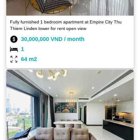
Fully furnished 1 bedroom apartment at Empire City Thu
Thiem Linden tower for rent open view
30,000,000 VND / month
1
64 m2