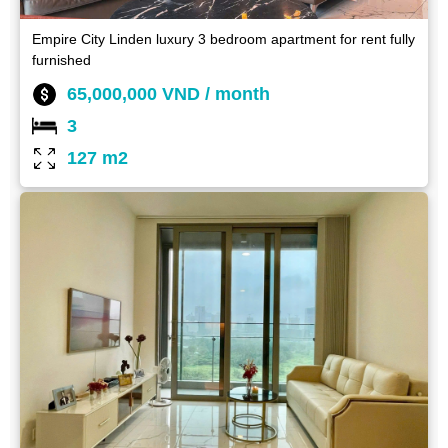
Empire City Linden luxury 3 bedroom apartment for rent fully
furnished
65,000,000 VND / month
3
127 m2