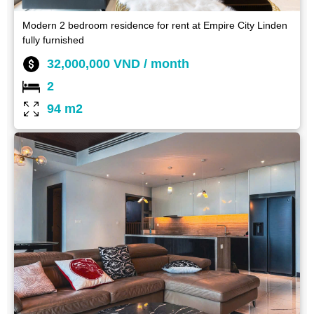
Modern 2 bedroom residence for rent at Empire City Linden
fully furnished
32,000,000 VND / month
2
94 m2