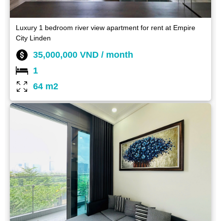
Luxury 1 bedroom river view apartment for rent at Empire
City Linden
35,000,000 VND / month
1
64 m2