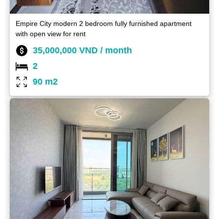
Empire City modern 2 bedroom fully furnished apartment
with open view for rent
35,000,000 VND / month
2
90 m2