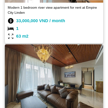
Modern 1 bedroom river view apartment for rent at Empire
City Linden
33,000,000 VND / month
1
63 m2