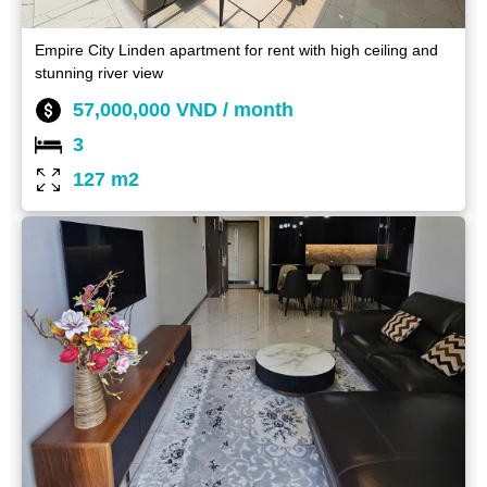
Empire City Linden apartment for rent with high ceiling and
stunning river view
57,000,000 VND / month
3
127 m2