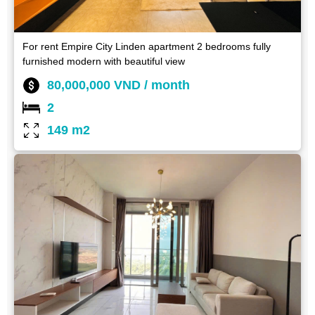
For rent Empire City Linden apartment 2 bedrooms fully
furnished modern with beautiful view
80,000,000 VND / month
2
149 m2