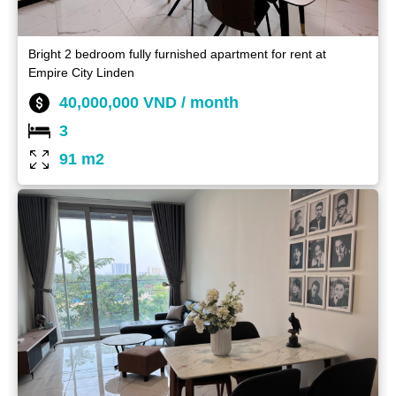
Bright 2 bedroom fully furnished apartment for rent at
Empire City Linden
40,000,000 VND / month
3
91 m2