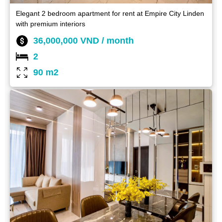
Elegant 2 bedroom apartment for rent at Empire City Linden
with premium interiors
36,000,000 VND / month
2
90 m2