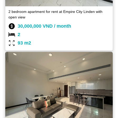
2 bedroom apartment for rent at Empire City Linden with
open view
30,000,000 VND / month
2
93 m2