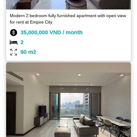
Modern 2 bedroom fully furnished apartment with open view
for rent at Empire City
35,000,000 VND / month
2
90 m2