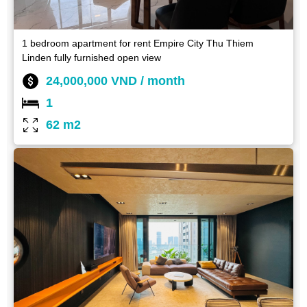
1 bedroom apartment for rent Empire City Thu Thiem
Linden fully furnished open view
24,000,000 VND / month
1
62 m2