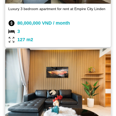
Luxury 3 bedroom apartment for rent at Empire City Linden
80,000,000 VND / month
3
127 m2