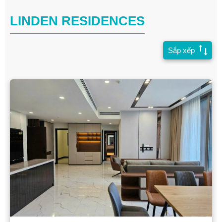
LINDEN RESIDENCES
Sắp xếp