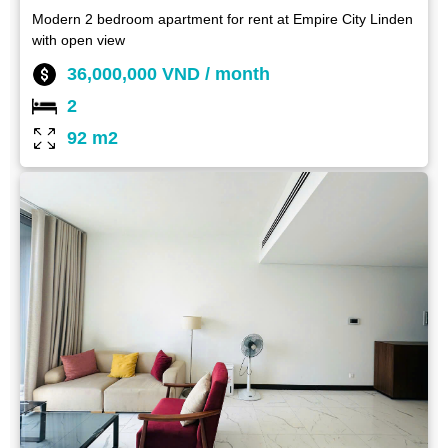
Modern 2 bedroom apartment for rent at Empire City Linden
with open view
36,000,000 VND / month
2
92 m2