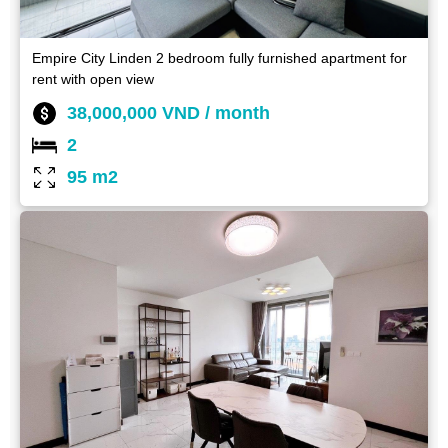
Empire City Linden 2 bedroom fully furnished apartment for
rent with open view
38,000,000 VND / month
2
95 m2