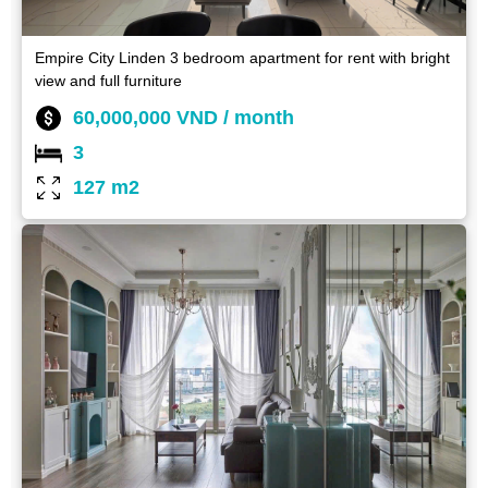
Empire City Linden 3 bedroom apartment for rent with bright
view and full furniture
60,000,000 VND / month
3
127 m2