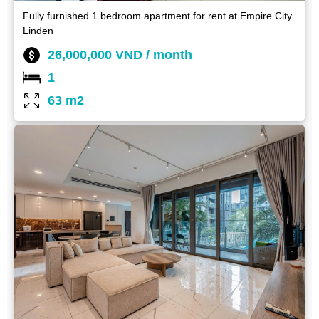
Fully furnished 1 bedroom apartment for rent at Empire City
Linden
26,000,000 VND / month
1
63 m2