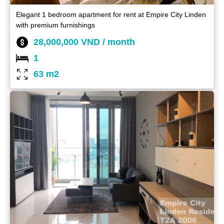
Elegant 1 bedroom apartment for rent at Empire City Linden
with premium furnishings
28,000,000 VND / month
1
63 m2