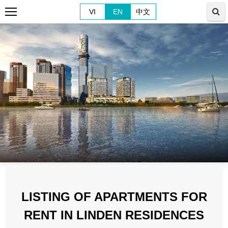
VI
EN
中文
LISTING OF APARTMENTS FOR
RENT IN LINDEN RESIDENCES