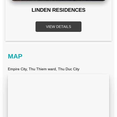
LINDEN RESIDENCES
VIEW DETAILS
MAP
Empire City, Thu Thiem ward, Thu Duc City