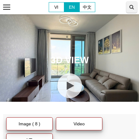
VI
EN
中文
3D VIEW
Image ( 8 )
Video