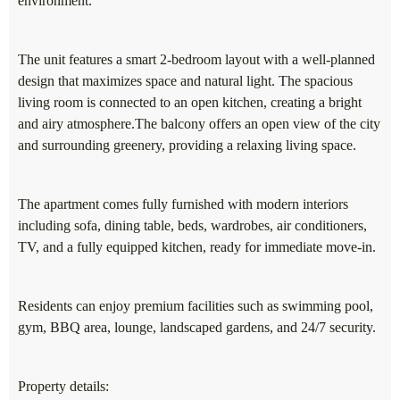
environment.
The unit features a smart 2-bedroom layout with a well-planned
design that maximizes space and natural light. The spacious
living room is connected to an open kitchen, creating a bright
and airy atmosphere.The balcony offers an open view of the city
and surrounding greenery, providing a relaxing living space.
The apartment comes fully furnished with modern interiors
including sofa, dining table, beds, wardrobes, air conditioners,
TV, and a fully equipped kitchen, ready for immediate move-in.
Residents can enjoy premium facilities such as swimming pool,
gym, BBQ area, lounge, landscaped gardens, and 24/7 security.
Property details: