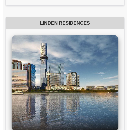
LINDEN RESIDENCES