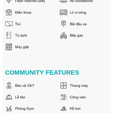
Fiber internet (wifi)
Air-conditioner
Điện thoại
Lò vi sóng
Tivi
Bãi đậu xe
Tủ lạnh
Bếp gas
Máy giặt
COMMUNITY FEATURES
Bảo vệ 24/7
Thang máy
Lễ tân
Công viên
Phòng Gym
Hồ bơi