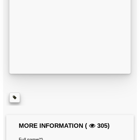
MORE INFORMATION (
305)
Full name(*)