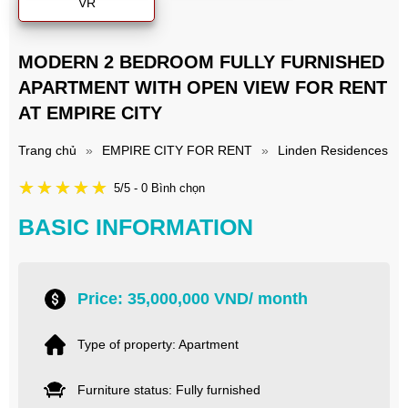
VR
MODERN 2 BEDROOM FULLY FURNISHED
APARTMENT WITH OPEN VIEW FOR RENT
AT EMPIRE CITY
Trang chủ
»
EMPIRE CITY FOR RENT
»
Linden Residences
5/5 - 0 Bình chọn
BASIC INFORMATION
Price: 35,000,000 VND/ month
Type of property: Apartment
Furniture status: Fully furnished