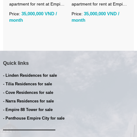
apartment for rent at Empire
apartment for rent at Empire
r
City Linden fully furnished
City Tilia with open city views
C
35,000,000 VND /
35,000,000 VND /
Price:
Price:
P
month
month
m
Quick links
- Linden Residences for sale
- Tilia Residences for sale
- Cove Residences for sale
- Narra Residences for sale
- Empire 88 Tower for sale
- Penthouse Empire City for sale