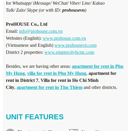
for
Whatsapp/ iMessage/ WeChat/ Viber/ Line/ Kakao
Talk/ Zalo/ Skype (or with ID:
prohousevn
)
ProHOUSE Co., Ltd
Email:
info@prohouse.com.vn
Websites (English):
www.prohouse.com.vn
(Vietnamese and English)
www.prohousevn.com
District 2 properties:
www.empirecityhcmc.com
Besides, we are having other areas:
apartment for rent in Phu
My Hung
,
villa for rent in Phu My Hung
,
apartment for
rent in District 7
,
Villa for rent in Ho Chi Minh
City
,
apartment for rent in Thu Thiem
and other districts.
UNIT FEATURES