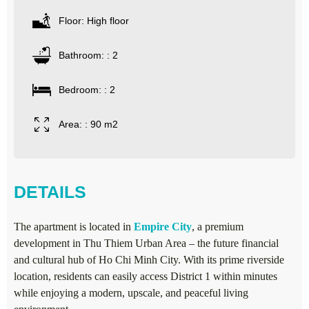
Floor: High floor
Bathroom: : 2
Bedroom: : 2
Area: : 90 m2
DETAILS
The apartment is located in
Empire City
, a premium
development in Thu Thiem Urban Area – the future financial
and cultural hub of Ho Chi Minh City. With its prime riverside
location, residents can easily access District 1 within minutes
while enjoying a modern, upscale, and peaceful living