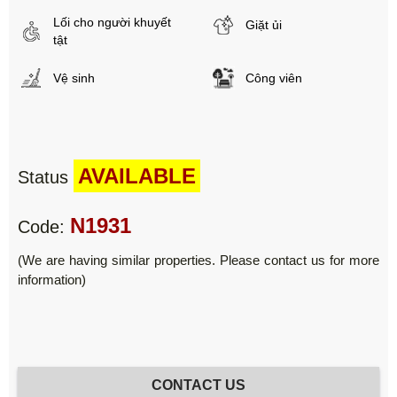
Lối cho người khuyết
Giặt ủi
tật
Vệ sinh
Công viên
AVAILABLE
Status
N1931
Code:
(We are having similar properties. Please contact us for more
information)
CONTACT US