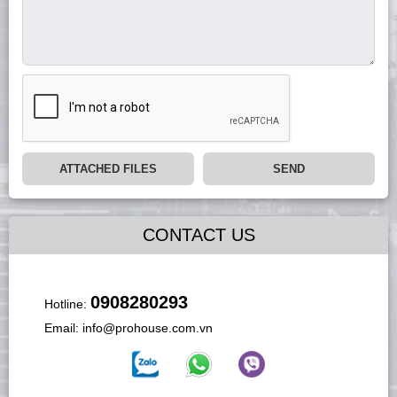
ATTACHED FILES
SEND
CONTACT US
0908280293
Hotline:
Email:
info@prohouse.com.vn