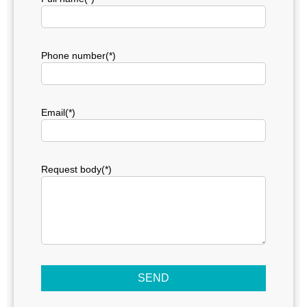
Phone number(*)
Email(*)
Request body(*)
SEND