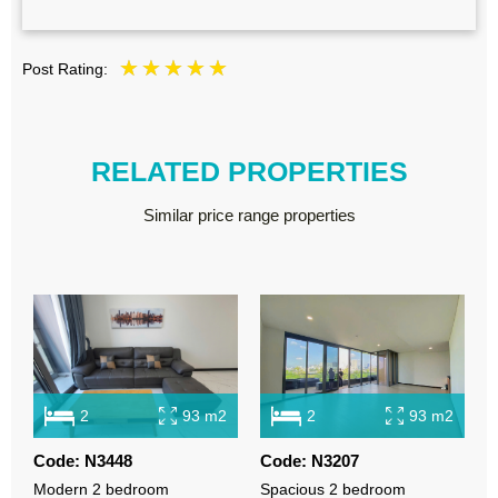
Post Rating:
RELATED PROPERTIES
Similar price range properties
2
93 m2
2
93 m2
Code: N3448
Code: N3207
C
Modern 2 bedroom
Spacious 2 bedroom
R