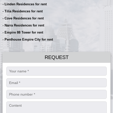
- Linden Residences for rent
- Tilia Residences for rent
- Cove Residences for rent
- Narra Residences for rent
- Empire 88 Tower for rent
- Penthouse Empire City for rent
REQUEST