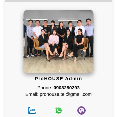
ProHOUSE Admin
Phone:
0908280293
Email: prohouse.tel@gmail.com