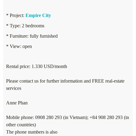
* Project:
Empire City
* Type: 2 bedrooms
* Furniture: fully furnished
* View: open
Rental price: 1.330 USD/month
Please contact us for further information and FREE real-estate
services
Anne Phan
Mobile phone: 0908 280 293 (in Vietnam); +84 908 280 293 (in
other countries)
The phone numbers is also