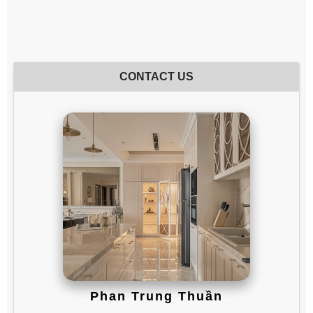
CONTACT US
Phan Trung Thuần