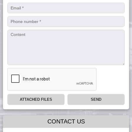
ATTACHED FILES
SEND
CONTACT US