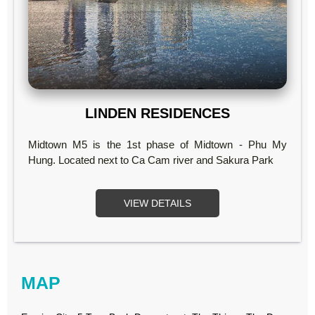
LINDEN RESIDENCES
Midtown M5 is the 1st phase of Midtown - Phu My
Hung. Located next to Ca Cam river and Sakura Park
VIEW DETAILS
MAP