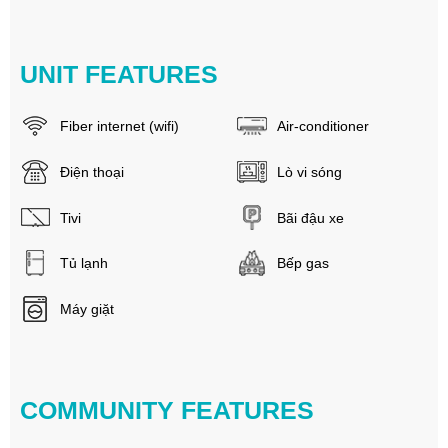
UNIT FEATURES
Fiber internet (wifi)
Air-conditioner
Điện thoại
Lò vi sóng
Tivi
Bãi đậu xe
Tủ lạnh
Bếp gas
Máy giặt
COMMUNITY FEATURES