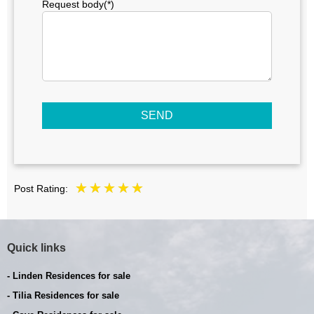
Request body(*)
SEND
Post Rating:
Quick links
- Linden Residences for sale
- Tilia Residences for sale