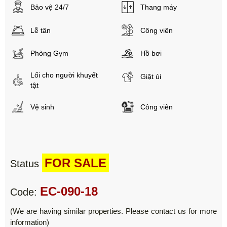
Bảo vệ 24/7
Thang máy
Lễ tân
Công viên
Phòng Gym
Hồ bơi
Lối cho người khuyết
Giặt ủi
tật
Vệ sinh
Công viên
FOR SALE
Status
EC-090-18
Code:
(We are having similar properties. Please contact us for more
information)