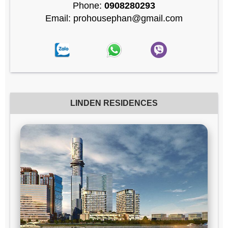
Phone:
0908280293
Email: prohousephan@gmail.com
LINDEN RESIDENCES