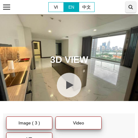
VI
EN
中文
3D VIEW
Image ( 3 )
Video