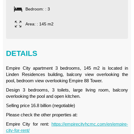
Bedroom: : 3
Area: : 145 m2
DETAILS
Empire City apartment 3 bedrooms, 145 m2 is located in
Linden Residences building, balcony view overlooking the
pool, bedroom view overlooking Empire 88 Tower.
Design 3 bedrooms, 3 toilets, large living room, balcony
overlooking the pool and open kitchen.
Selling price 16.8 billion (negotiable)
Please check the other properties at:
Empire City for rent:
https://empirecityhcmc.com/en/empire-
city-for-rent/