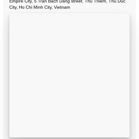
Empire City, 5 Tran Bach Dang street, Thu Thiem, Thu Duc
City, Ho Chi Minh City, Vietnam