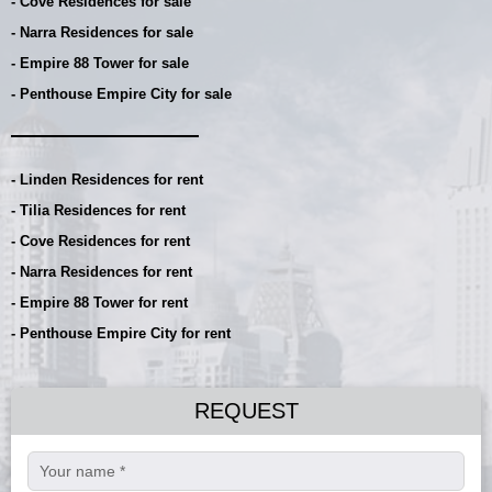
- Cove Residences for sale
- Narra Residences for sale
- Empire 88 Tower for sale
- Penthouse Empire City for sale
- Linden Residences for rent
- Tilia Residences for rent
- Cove Residences for rent
- Narra Residences for rent
- Empire 88 Tower for rent
- Penthouse Empire City for rent
REQUEST