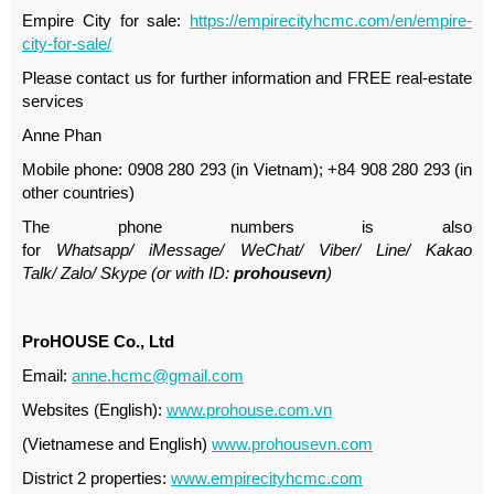
Empire City for sale:
https://empirecityhcmc.com/en/empire-
city-for-sale/
Please contact us for further information and FREE real-estate
services
Anne Phan
Mobile phone: 0908 280 293 (in Vietnam); +84 908 280 293 (in
other countries)
The phone numbers is also
for
Whatsapp
/
iMessage
/
WeChat
/
Viber
/
Line
/
Kakao
Tal
k/
Zalo
/ Skype (or with ID:
prohousevn
)
ProHOUSE Co., Ltd
Email:
anne.hcmc@gmail.com
Websites (English):
www.prohouse.com.vn
(Vietnamese and English)
www.prohousevn.com
District 2 properties:
www.empirecityhcmc.com