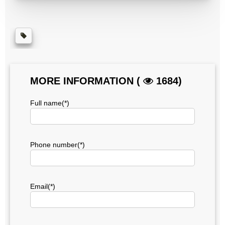
MORE INFORMATION (
1684)
Full name(*)
Phone number(*)
Email(*)