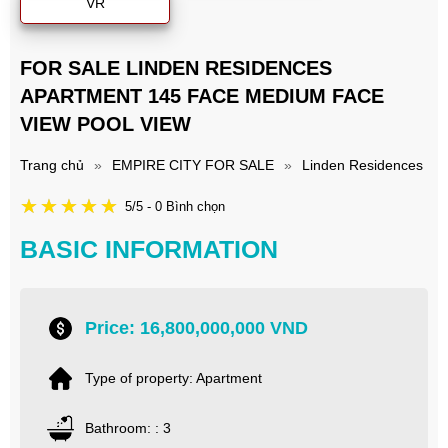
VR
FOR SALE LINDEN RESIDENCES
APARTMENT 145 FACE MEDIUM FACE
VIEW POOL VIEW
Trang chủ
»
EMPIRE CITY FOR SALE
»
Linden Residences
5/5 - 0 Bình chọn
BASIC INFORMATION
Price: 16,800,000,000 VND
Type of property: Apartment
Bathroom: : 3